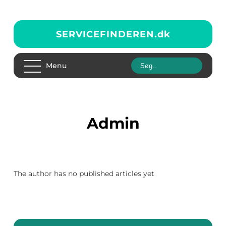
SERVICEFINDEREN.
dk
Menu
admin
The author has no published articles yet