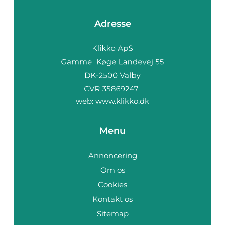
Adresse
web:
www.klikko.dk
Menu
Annoncering
Om os
Cookies
Kontakt os
Sitemap